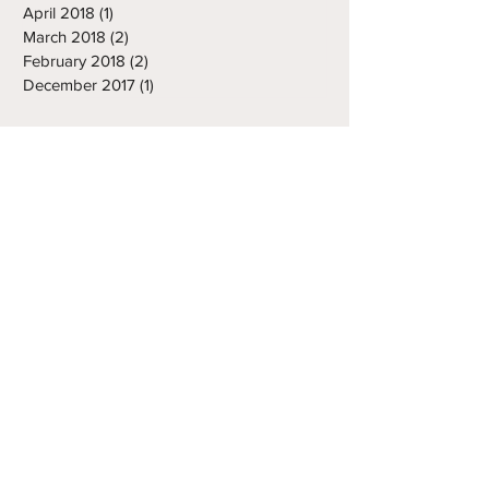
May 2018
(1)
1 post
April 2018
(1)
1 post
March 2018
(2)
2 posts
February 2018
(2)
2 posts
December 2017
(1)
1 post
INQUIRE ABOUT ANY
SERVICES USING THE
CONTACT FORM OR
EMAILING TONY
tony.abbatine@frozenropes.com
First Name
Last Name