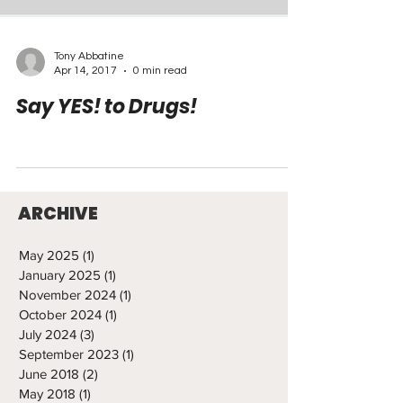
Tony Abbatine
Apr 14, 2017
0 min read
Say YES! to Drugs!
ARCHIVE
May 2025
(1)
1 post
January 2025
(1)
1 post
November 2024
(1)
1 post
October 2024
(1)
1 post
July 2024
(3)
3 posts
September 2023
(1)
1 post
June 2018
(2)
2 posts