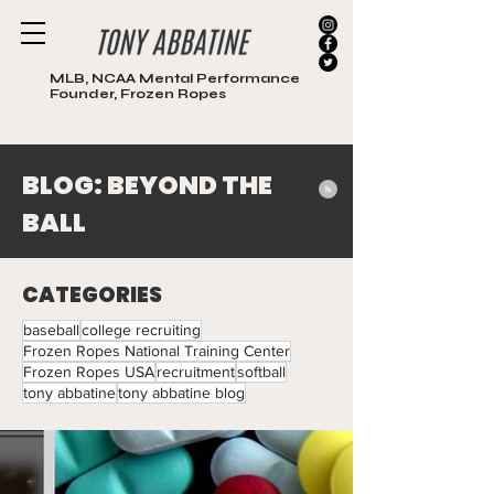
MLB, NCAA Mental Performance
Founder, Frozen Ropes
BLOG: BEYOND THE
BALL
CATEGORIES
baseball
college recruiting
Frozen Ropes National Training Center
Frozen Ropes USA
recruitment
softball
tony abbatine
tony abbatine blog