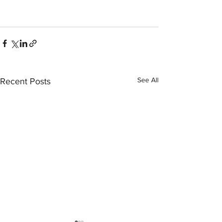
See All
Recent Posts