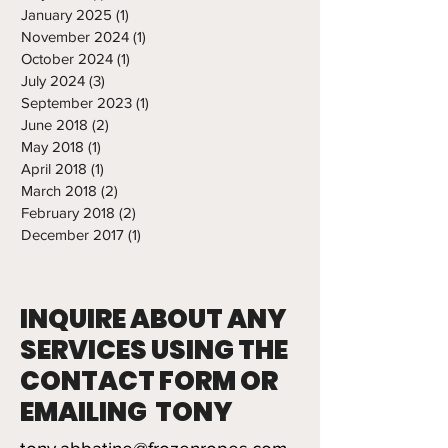
January 2025
(1)
1 post
November 2024
(1)
1 post
October 2024
(1)
1 post
July 2024
(3)
3 posts
September 2023
(1)
1 post
June 2018
(2)
2 posts
May 2018
(1)
1 post
April 2018
(1)
1 post
March 2018
(2)
2 posts
February 2018
(2)
2 posts
December 2017
(1)
1 post
INQUIRE ABOUT ANY
SERVICES USING THE
CONTACT FORM OR
EMAILING TONY