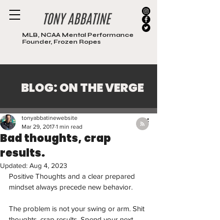
MLB, NCAA Mental Performance
Founder, Frozen Ropes
BLOG: ON THE VERGE
Post
tonyabbatinewebsite
Mar 29, 2017
1 min read
Bad thoughts, crap
results.
Updated:
Aug 4, 2023
Positive Thoughts and a clear prepared 
mindset always precede new behavior. 
The problem is not your swing or arm. Shit 
thoughts, crap results. Spend your next 