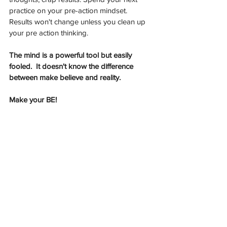
practice on your pre-action mindset. 
Results won't change unless you clean up 
your pre action thinking.  
The mind is a powerful tool but easily 
fooled.  It doesn't know the difference 
between make believe and reality. 
Make your BE!