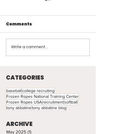
Comments
Visual Leadership
Coaching
Write a comment...
Reflections: 
Light
CATEGORIES
baseball
college recruiting
Frozen Ropes National Training Center
Frozen Ropes USA
recruitment
softball
tony abbatine
tony abbatine blog
ARCHIVE
May 2025
(1)
1 post