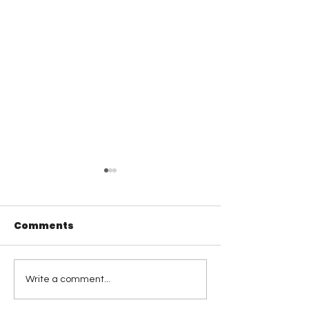
Comments
Visual Leadership
Coaching
Write a comment...
Reflections: 