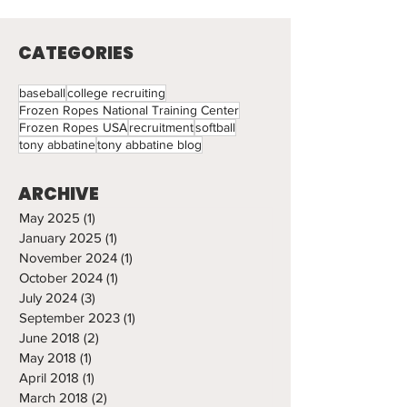
Light
CATEGORIES
baseball
college recruiting
Frozen Ropes National Training Center
Frozen Ropes USA
recruitment
softball
tony abbatine
tony abbatine blog
ARCHIVE
May 2025
(1)
1 post
January 2025
(1)
1 post
November 2024
(1)
1 post
October 2024
(1)
1 post
July 2024
(3)
3 posts
September 2023
(1)
1 post
June 2018
(2)
2 posts
May 2018
(1)
1 post
April 2018
(1)
1 post
March 2018
(2)
2 posts