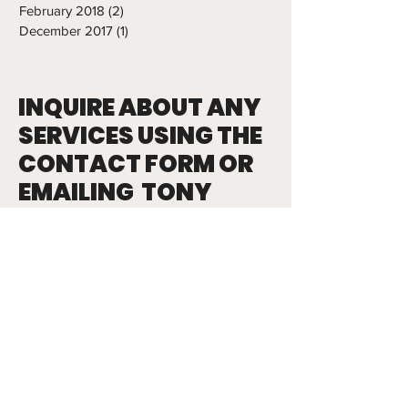
February 2018
(2)
2 posts
December 2017
(1)
1 post
INQUIRE ABOUT ANY
SERVICES USING THE
CONTACT FORM OR
EMAILING TONY
tony.abbatine@frozenropes.com
First Name
Last Name
Email