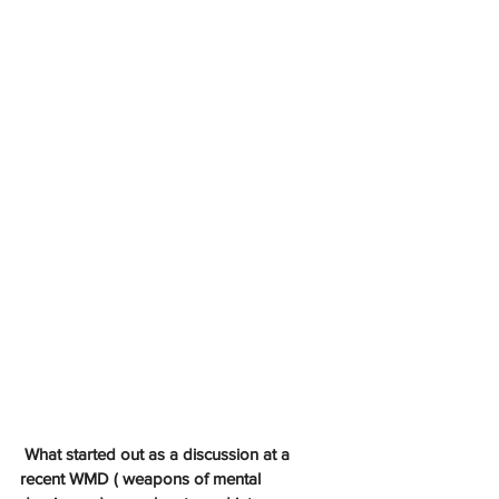
What started out as a discussion at a 
recent WMD ( weapons of mental 