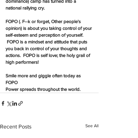
dominance) camp has turned into a 
national rallying cry. 
FOPO (. F--k or forget, Other people's 
opinion) is about you taking control of your 
self-esteem and perception of yourself. 
 FOPO is a mindset and attitude that puts 
you back in control of your thoughts and 
actions.  FOPO is self love; the holy grail of 
high performers! 
Smile more and giggle often today as 
FOPO  
Power spreads throughout the world. 
See All
Recent Posts