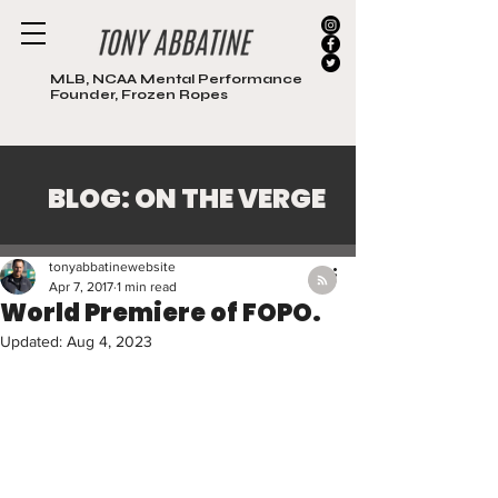
MLB, NCAA Mental Performance
Founder, Frozen Ropes
BLOG: ON THE VERGE
Post
tonyabbatinewebsite
Apr 7, 2017
1 min read
World Premiere of FOPO.
Updated:
Aug 4, 2023