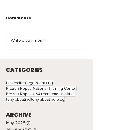
Comments
Visual Leadership
Coaching
Write a comment...
Reflections: 
Light
CATEGORIES
baseball
college recruiting
Frozen Ropes National Training Center
Frozen Ropes USA
recruitment
softball
tony abbatine
tony abbatine blog
ARCHIVE
May 2025
(1)
1 post
January 2025
(1)
1 post