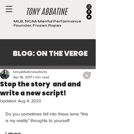
MLB, NCAA Mental Performance
Founder, Frozen Ropes
BLOG: ON THE VERGE
Post
tonyabbatinewebsite
Apr 18, 2017
1 min read
Stop the story and and
write a new script!
Updated:
Aug 4, 2023
Do you sometimes fall into these lame "this 
is my reality" thoughts to yourself:
I always...