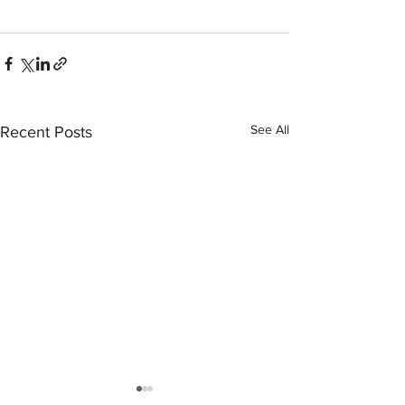
See All
Recent Posts