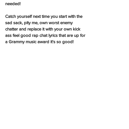
needed!
Catch yourself next time you start with the 
sad sack, pity me, own worst enemy 
chatter and replace it with your own kick 
ass feel good rap chat lyrics that are up for 
a Grammy music award it's so good! 