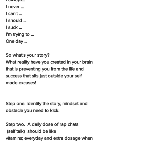
I never ...
I can't ...
I should ...
I suck ...
I'm trying to ...
One day ...
So what's your story? 
What reality have you created in your brain 
that is preventing you from the life and 
success that sits just outside your self 
made excuses!
Step one. Identify the story, mindset and 
obstacle you need to kick.
Step two.  A daily dose of rap chats
 (self talk)  should be like 
vitamins; everyday and extra dosage when 