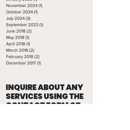
November 2024
(1)
1 post
October 2024
(1)
1 post
July 2024
(3)
3 posts
September 2023
(1)
1 post
June 2018
(2)
2 posts
May 2018
(1)
1 post
April 2018
(1)
1 post
March 2018
(2)
2 posts
February 2018
(2)
2 posts
December 2017
(1)
1 post
INQUIRE ABOUT ANY
SERVICES USING THE
CONTACT FORM OR
EMAILING TONY
tony.abbatine@frozenropes.com