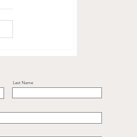
Last Name