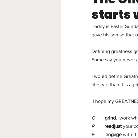
starts 
Today is Easter Sund
gave his son so that 
Defining greatness go
Some say you never ac
I would define Greatn
lifestyle than it is a pr
 I hope my GREATNESS 
G
grind
.  work wh
R 
readjust 
your c
E  
engage
 with t