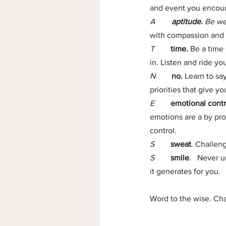
and event you encount
A        
aptitude.
 Be we
with compassion and 
T   
time. 
Be a time 
in. Listen and ride yo
N 
no.
 Learn to sa
priorities that give 
E
emotional contr
emotions are a by pro
control.
S
sweat
. Challen
S
smile
.   Never 
it generates for you.
Word to the wise. Cha
                            