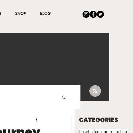
S
SHOP
BLOG
E
CATEGORIES
Journey
baseball
college recruiting