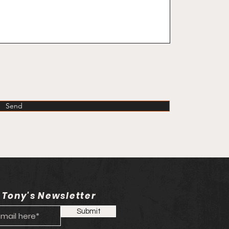
Send
 Tony's Newsletter
Submit