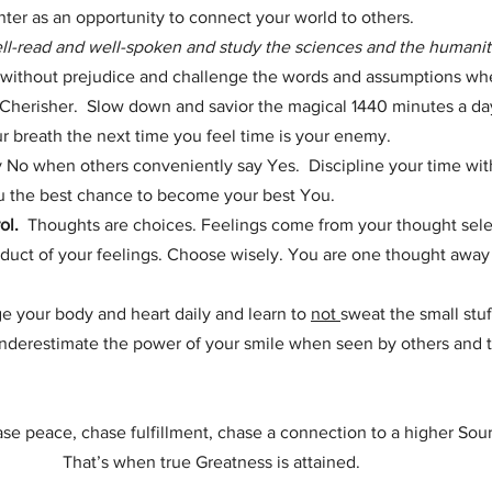
er as an opportunity to connect your world to others.   
ll-read and well-spoken and study the sciences and the humanit
without prejudice and challenge the words and assumptions w
Cherisher.  Slow down and savior the magical 1440 minutes a day 
ur breath the next time you feel time is your enemy.
y No when others conveniently say Yes.  Discipline your time with
you the best chance to become your best You.
ol.
  Thoughts are choices. Feelings come from your thought sele
duct of your feelings. Choose wisely. You are one thought away
ge your body and heart daily and learn to 
not 
sweat the small stuf
underestimate the power of your smile when seen by others and t
se peace, chase fulfillment, chase a connection to a higher Sou
                        That’s when true Greatness is attained.