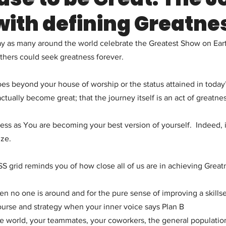
with defining Greatne
ay as many around the world celebrate the Greatest Show on Ear
others could seek greatness forever.
es beyond your house of worship or the status attained in today’s
tually become great; that the journey itself is an act of greatnes
ess as You are becoming your best version of yourself.  Indeed, it
ize.
grid reminds you of how close all of us are in achieving Great
en no one is around and for the pure sense of improving a skillse
ourse and strategy when your inner voice says Plan B
he world, your teammates, your coworkers, the general populatio