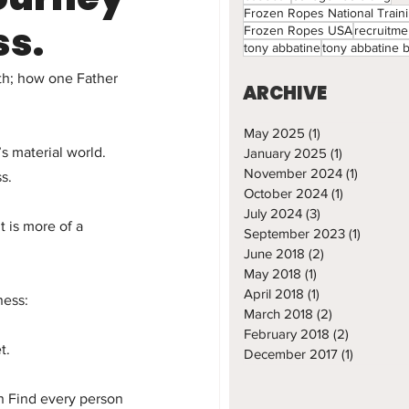
Frozen Ropes National Train
ss.
Frozen Ropes USA
recruitme
tony abbatine
tony abbatine 
th; how one Father 
ARCHIVE
May 2025
(1)
1 post
 material world.  
January 2025
(1)
1 post
November 2024
(1)
1 post
s.
October 2024
(1)
1 post
July 2024
(3)
3 posts
 is more of a 
September 2023
(1)
1 post
June 2018
(2)
2 posts
May 2018
(1)
1 post
April 2018
(1)
1 post
ness:
March 2018
(2)
2 posts
February 2018
(2)
2 posts
t.
December 2017
(1)
1 post
n Find every person 