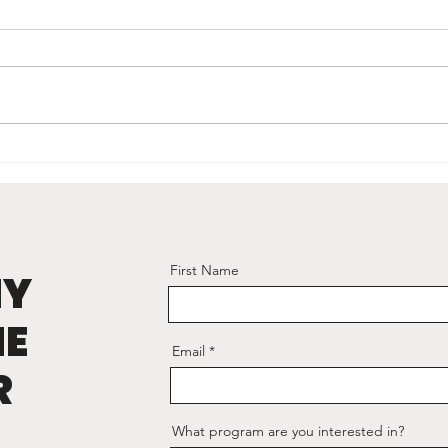
Visual Leadership
hy
First Name
NY
HE
Email
R
What program are you interested in?