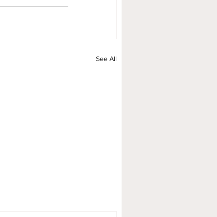
See All