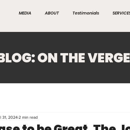
MEDIA
ABOUT
Testimonials
SERVICE
BLOG: ON THE VERG
l 31, 2024
2 min read
ase to be Great. The 