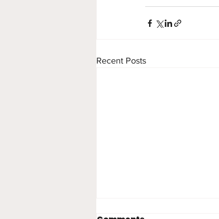
Recent Posts