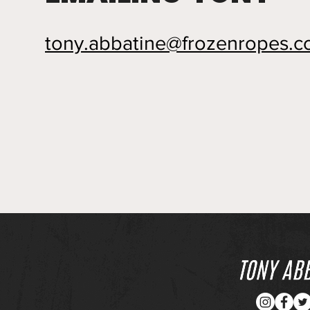
tony.abbatine@frozenropes.