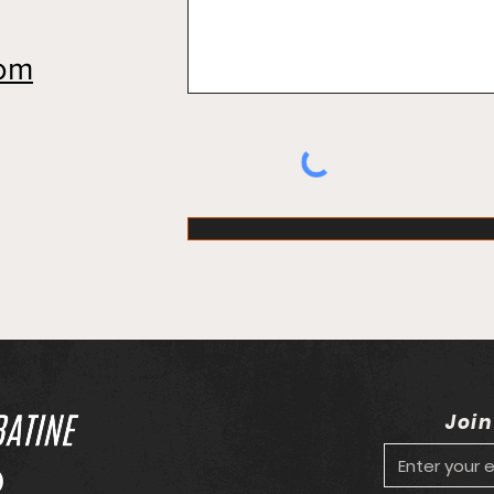
com
Join