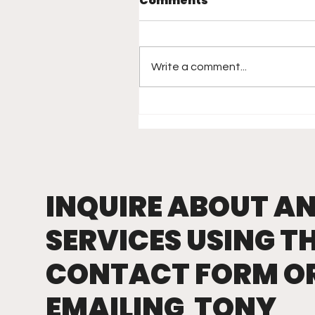
Comments
Write a comment...
Rethinking Hitting: W
Vision, Not Mechanics,
Is the Real Game-
Changer
INQUIRE ABOUT A
SERVICES USING T
CONTACT FORM O
EMAILING TONY