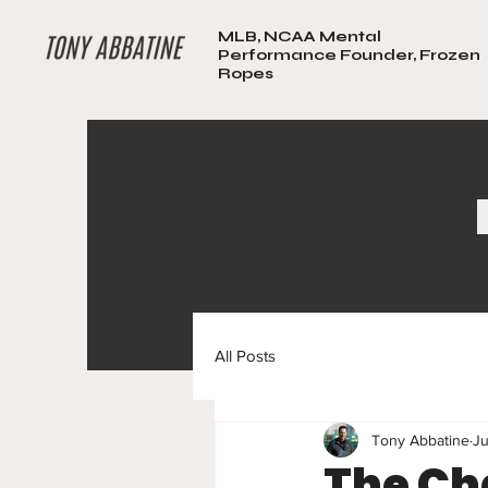
MLB, NCAA Mental
Performance Founder, Frozen
Ropes
All Posts
Tony Abbatine
Ju
The Ch