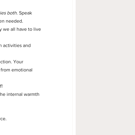
ies both.
 Speak 
hen needed.
we all have to live 
 activities and 
ction. Your 
 from emotional 
f!
he internal warmth 
rce.